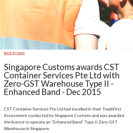
back to news
Singapore Customs awards CST
Container Services Pte Ltd with
Zero-GST Warehouse Type II -
Enhanced Band - Dec 2015
CST Container Services Pte Ltd had excelled in their TradeFirst
Assessment conducted by Singapore Customs and was awarded
the licence to operate an “Enhanced Band” Type II Zero-GST
Warehouse in Singapore.