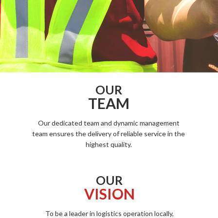
OUR
TEAM
Our dedicated team and dynamic management
team ensures the delivery of reliable service in the
highest quality.
OUR
VISION
To be a leader in logistics operation locally,