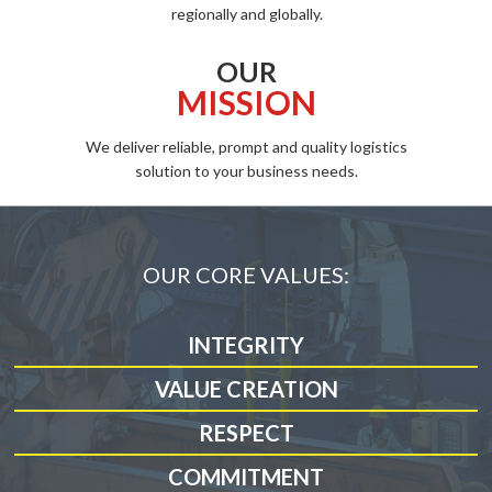
regionally and globally.
OUR
MISSION
We deliver reliable, prompt and quality logistics
solution to your business needs.
OUR CORE VALUES:
INTEGRITY
VALUE CREATION
RESPECT
COMMITMENT