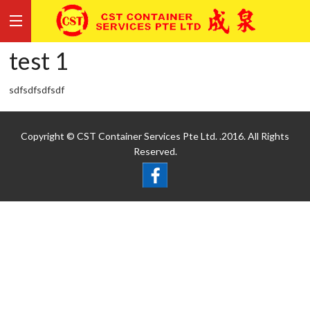
test 1
sdfsdfsdfsdf
Copyright © CST Container Services Pte Ltd. .2016. All Rights
Reserved.