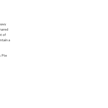
eavy
shared
t of
intain a
s Pte