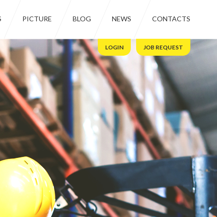
S
PICTURE
BLOG
NEWS
CONTACTS
LOGIN
JOB REQUEST