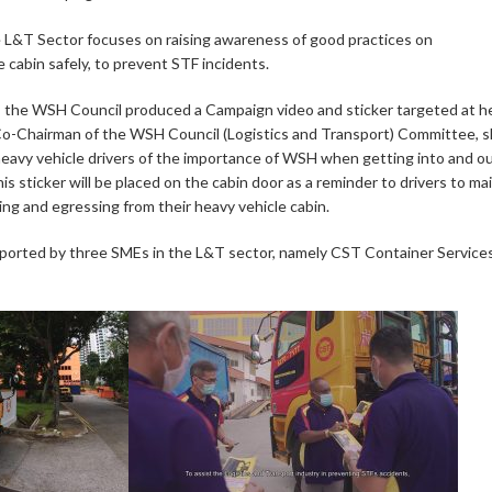
 L&T Sector focuses on raising awareness of good practices on
e cabin safely, to prevent STF incidents.
, the WSH Council produced a Campaign video and sticker targeted at h
 Co-Chairman of the WSH Council (Logistics and Transport) Committee, 
“heavy vehicle drivers of the importance of WSH when getting into and ou
his sticker will be placed on the cabin door as a reminder to drivers to ma
ng and egressing from their heavy vehicle cabin.
orted by three SMEs in the L&T sector, namely CST Container Service