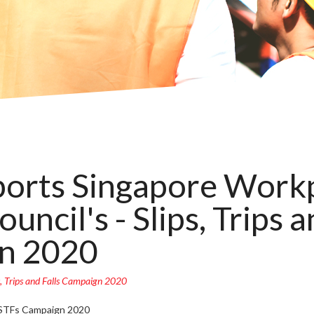
orts Singapore Workp
uncil's - Slips, Trips a
n 2020
, Trips and Falls Campaign 2020
 STFs Campaign 2020