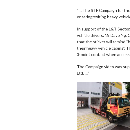
“… The STF Campaign for the
entering/exiting heavy vehicl
In support of the L&T Sector
vehicle drivers. Mr Dave Ng,
that the sticker will remind 
their heavy vehicle cabins”. T
3-point contact when accessi
The Campaign video was supp
Ltd, …”