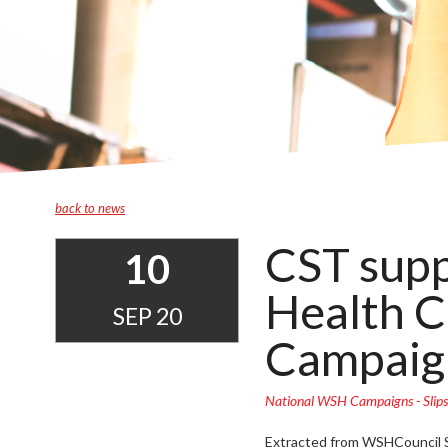
back to news
CST supp
10
Health Co
SEP 20
Campaig
National WSH Campaigns - Slips
Extracted from WSHCouncil