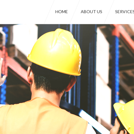
HOME
ABOUT US
SERVICE