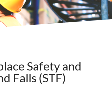
lace Safety and
nd Falls (STF)