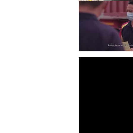
Video
Player